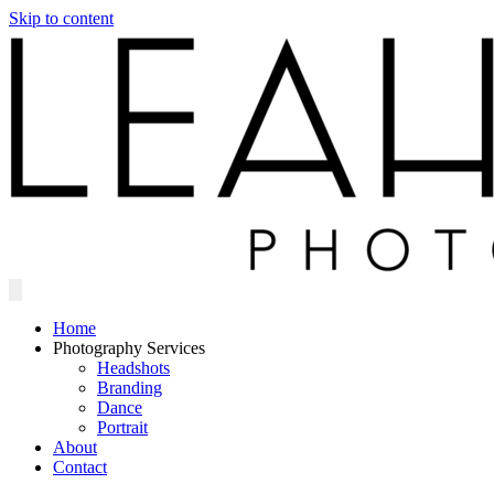
Skip to content
Home
Photography Services
Headshots
Branding
Dance
Portrait
About
Contact