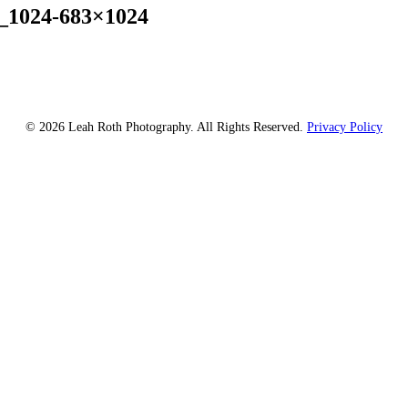
_1024-683×1024
© 2026 Leah Roth Photography. All Rights Reserved.
Privacy Policy