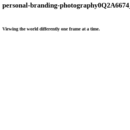
personal-branding-photography0Q2A6674
Viewing the world differently one frame at a time.