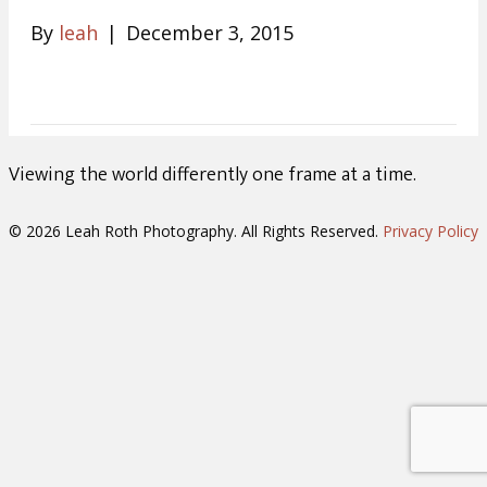
By
leah
|
December 3, 2015
Viewing the world differently one frame at a time.
© 2026 Leah Roth Photography. All Rights Reserved.
Privacy Policy