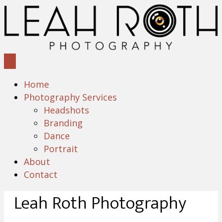
Home
Photography Services
Headshots
Branding
Dance
Portrait
About
Contact
Leah Roth Photography