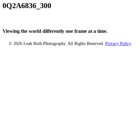
0Q2A6836_300
Viewing the world differently one frame at a time.
© 2026 Leah Roth Photography. All Rights Reserved.
Privacy Policy