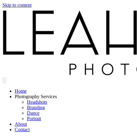
Skip to content
Home
Photography Services
Headshots
Branding
Dance
Portrait
About
Contact