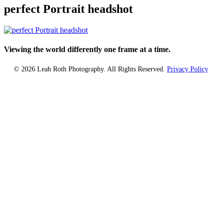
perfect Portrait headshot
Viewing the world differently one frame at a time.
© 2026 Leah Roth Photography. All Rights Reserved.
Privacy Policy