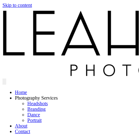
Skip to content
Home
Photography Services
Headshots
Branding
Dance
Portrait
About
Contact