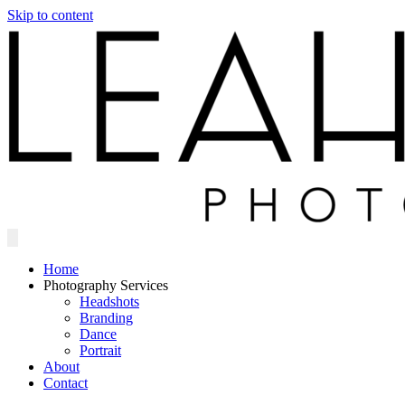
Skip to content
Home
Photography Services
Headshots
Branding
Dance
Portrait
About
Contact