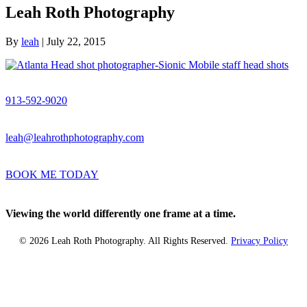
Leah Roth Photography
By
leah
|
July 22, 2015
913-592-9020
leah@leahrothphotography.com
BOOK ME TODAY
Viewing the world differently one frame at a time.
© 2026 Leah Roth Photography. All Rights Reserved.
Privacy Policy