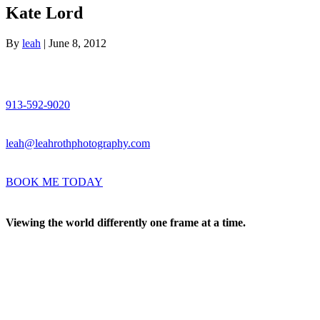
Kate Lord
By
leah
|
June 8, 2012
913-592-9020
leah@leahrothphotography.com
BOOK ME TODAY
Viewing the world differently one frame at a time.