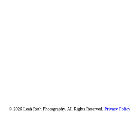
© 2026 Leah Roth Photography. All Rights Reserved.
Privacy Policy