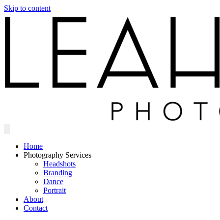
Skip to content
Home
Photography Services
Headshots
Branding
Dance
Portrait
About
Contact