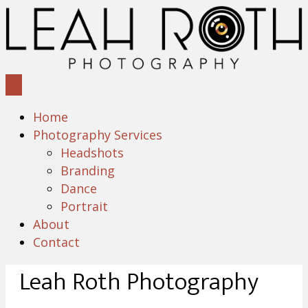
Home
Photography Services
Headshots
Branding
Dance
Portrait
About
Contact
Leah Roth Photography