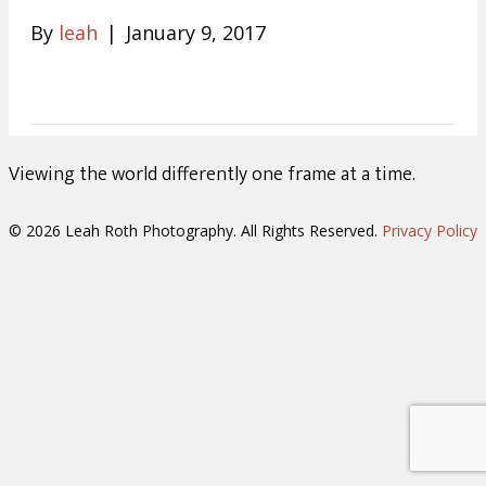
By
leah
|
January 9, 2017
Viewing the world differently one frame at a time.
© 2026 Leah Roth Photography. All Rights Reserved.
Privacy Policy