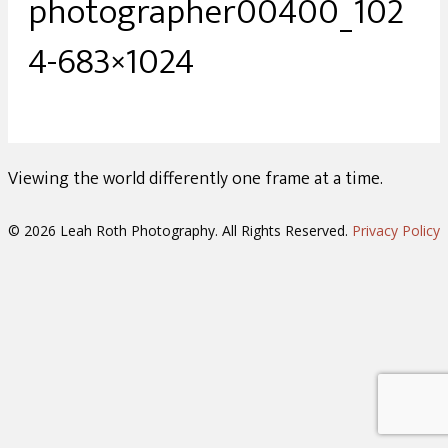
photographer00400_102
4-683×1024
Viewing the world differently one frame at a time.
© 2026 Leah Roth Photography. All Rights Reserved.
Privacy Policy