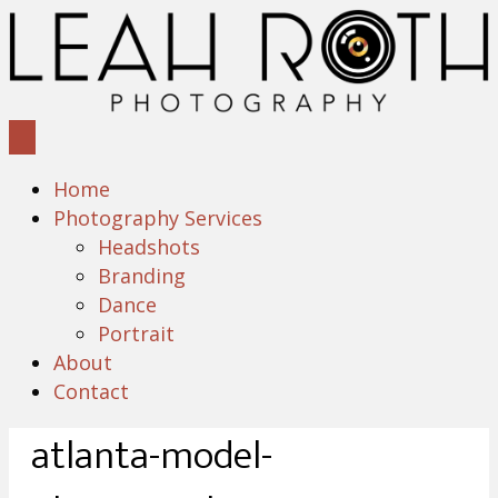
Home
Photography Services
Headshots
Branding
Dance
Portrait
About
Contact
atlanta-model-