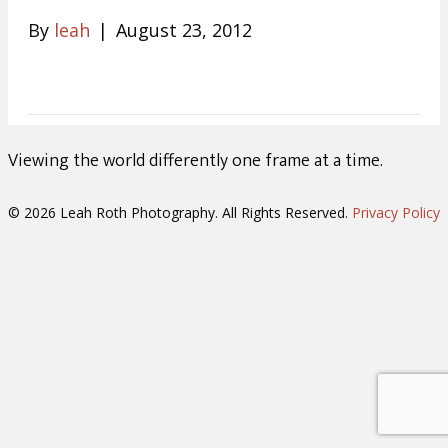
By
leah
|
August 23, 2012
Viewing the world differently one frame at a time.
© 2026 Leah Roth Photography. All Rights Reserved.
Privacy Policy