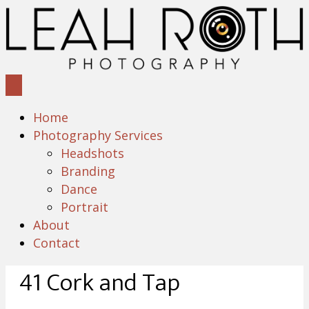
Home
Photography Services
Headshots
Branding
Dance
Portrait
About
Contact
41 Cork and Tap