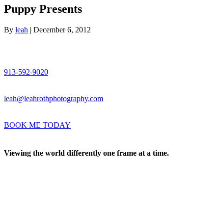
Puppy Presents
By
leah
|
December 6, 2012
913-592-9020
leah@leahrothphotography.com
BOOK ME TODAY
Viewing the world differently one frame at a time.