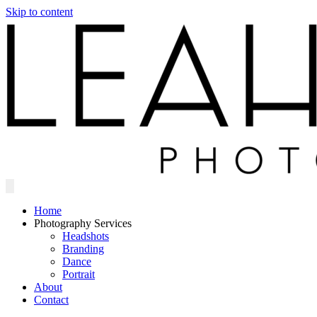
Skip to content
Home
Photography Services
Headshots
Branding
Dance
Portrait
About
Contact