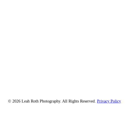
© 2026 Leah Roth Photography. All Rights Reserved.
Privacy Policy