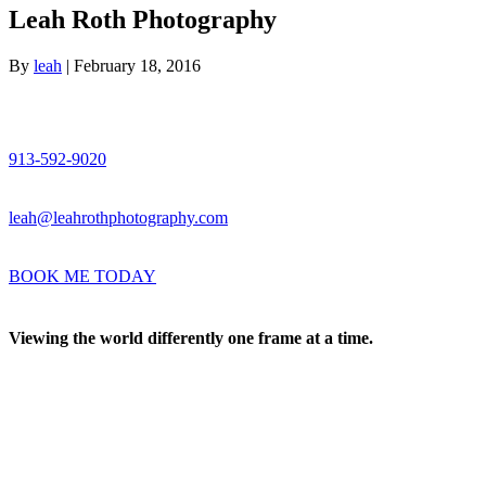
Leah Roth Photography
By
leah
|
February 18, 2016
913-592-9020
leah@leahrothphotography.com
BOOK ME TODAY
Viewing the world differently one frame at a time.