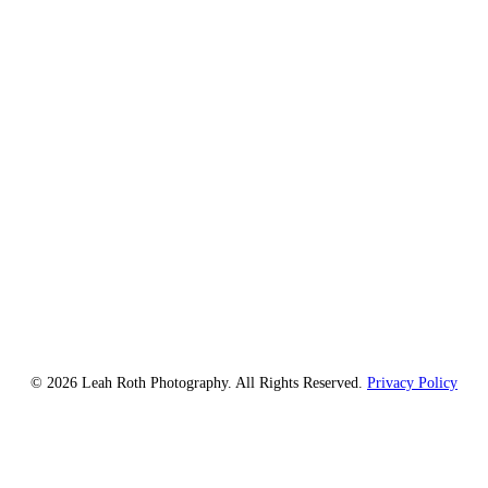
© 2026 Leah Roth Photography. All Rights Reserved.
Privacy Policy