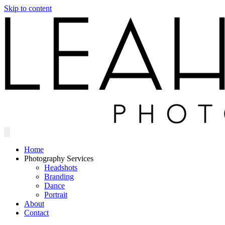
Skip to content
Home
Photography Services
Headshots
Branding
Dance
Portrait
About
Contact